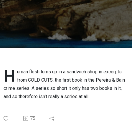
H
uman flesh turns up in a sandwich shop in excerpts
from COLD CUTS, the first book in the Pereira & Bain
crime series. A series so short it only has two books in it,
and so therefore isn't really a series at all.
75