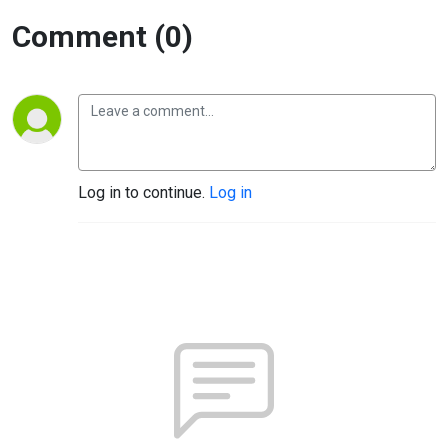
Comment (0)
Log in to continue.
Log in