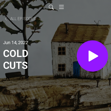
ALL EPISODES
Jun 14, 2022
COLD
CUTS